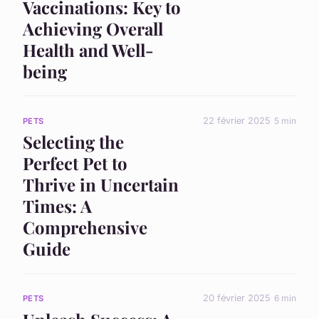
Vaccinations: Key to
Achieving Overall
Health and Well-
being
22 février 2025
5 min
PETS
Selecting the
Perfect Pet to
Thrive in Uncertain
Times: A
Comprehensive
Guide
20 février 2025
6 min
PETS