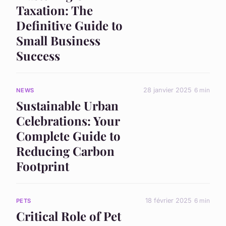
Taxation: The
Definitive Guide to
Small Business
Success
28 janvier 2025
6 min
NEWS
Sustainable Urban
Celebrations: Your
Complete Guide to
Reducing Carbon
Footprint
18 février 2025
6 min
PETS
Critical Role of Pet