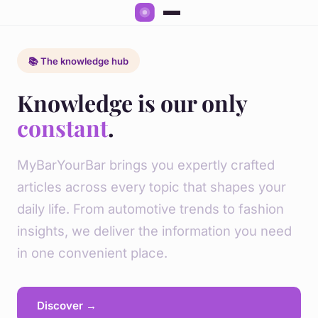
📚 The knowledge hub
Knowledge is our only
constant
.
MyBarYourBar brings you expertly crafted
articles across every topic that shapes your
daily life. From automotive trends to fashion
insights, we deliver the information you need
in one convenient place.
Discover →