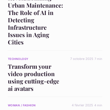
Urban Maintenance:
The Role of AI in
Detecting
Infrastructure
Issues in Aging
Cities
7 octobre 2025
7 min
TECHNOLOGY
Transform your
video production
using cutting-edge
ai avatars
4 février 2025
4 min
WOMAN / FASHION