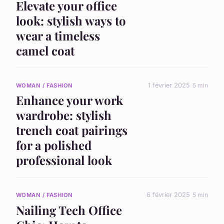
Elevate your office
look: stylish ways to
wear a timeless
camel coat
1 février 2025
5 min
WOMAN / FASHION
Enhance your work
wardrobe: stylish
trench coat pairings
for a polished
professional look
6 février 2025
5 min
WOMAN / FASHION
Nailing Tech Office