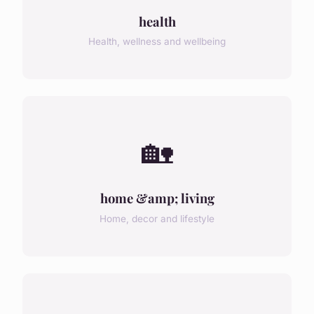
health
Health, wellness and wellbeing
🏡
home &amp; living
Home, decor and lifestyle