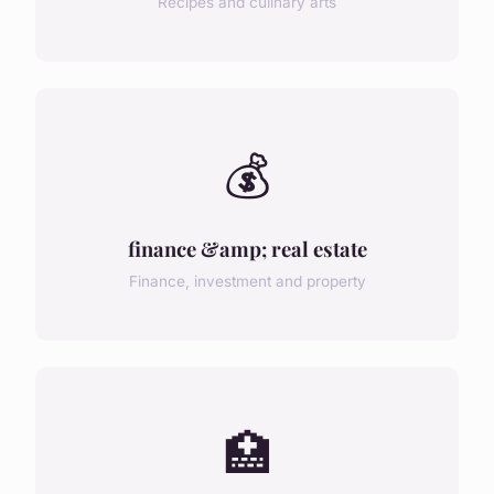
Recipes and culinary arts
💰
finance &amp; real estate
Finance, investment and property
🏥