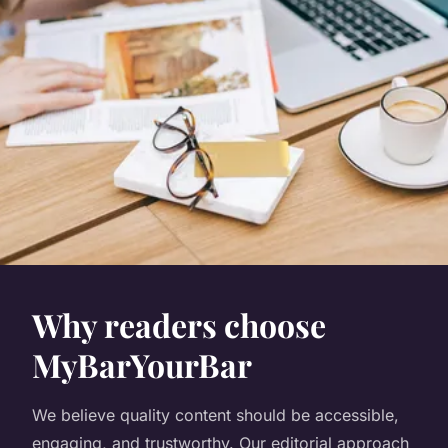
Why readers choose
MyBarYourBar
We believe quality content should be accessible,
engaging, and trustworthy. Our editorial approach