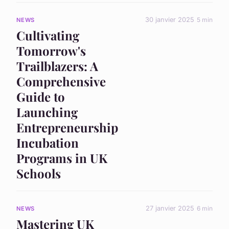
30 janvier 2025
5 min
NEWS
Cultivating
Tomorrow's
Trailblazers: A
Comprehensive
Guide to
Launching
Entrepreneurship
Incubation
Programs in UK
Schools
27 janvier 2025
6 min
NEWS
Mastering UK