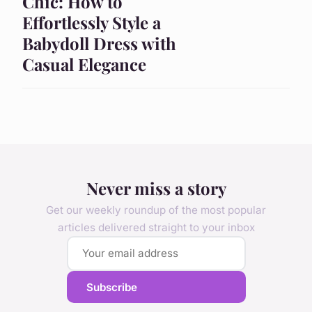
Chic: How to
Effortlessly Style a
Babydoll Dress with
Casual Elegance
Never miss a story
Get our weekly roundup of the most popular
articles delivered straight to your inbox
Subscribe