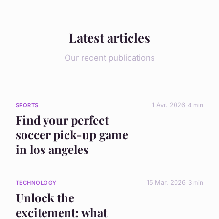
Latest articles
Our recent publications
1 Avr. 2026
4 min
SPORTS
Find your perfect
soccer pick-up game
in los angeles
15 Mar. 2026
3 min
TECHNOLOGY
Unlock the
excitement: what