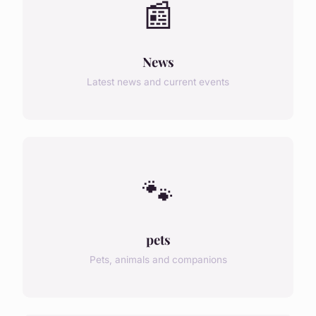
📰
News
Latest news and current events
🐾
pets
Pets, animals and companions