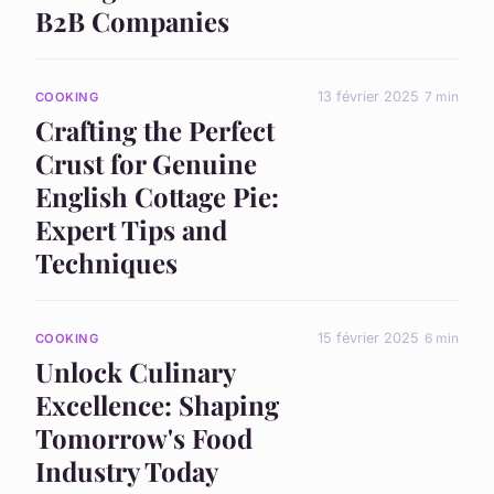
B2B Companies
13 février 2025
7 min
COOKING
Crafting the Perfect
Crust for Genuine
English Cottage Pie:
Expert Tips and
Techniques
15 février 2025
6 min
COOKING
Unlock Culinary
Excellence: Shaping
Tomorrow's Food
Industry Today