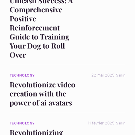
Unleash Success: A
Comprehensive
Positive
Reinforcement
Guide to Training
Your Dog to Roll
Over
22 mai 2025
5 min
TECHNOLOGY
Revolutionize video
creation with the
power of ai avatars
11 février 2025
5 min
TECHNOLOGY
Revolutionizing