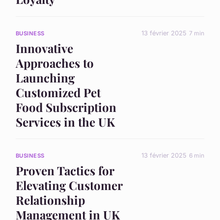
13 février 2025
7 min
BUSINESS
Innovative
Approaches to
Launching
Customized Pet
Food Subscription
Services in the UK
13 février 2025
6 min
BUSINESS
Proven Tactics for
Elevating Customer
Relationship
Management in UK