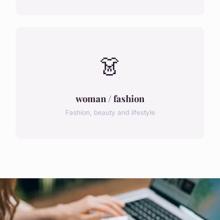
👗
woman / fashion
Fashion, beauty and lifestyle