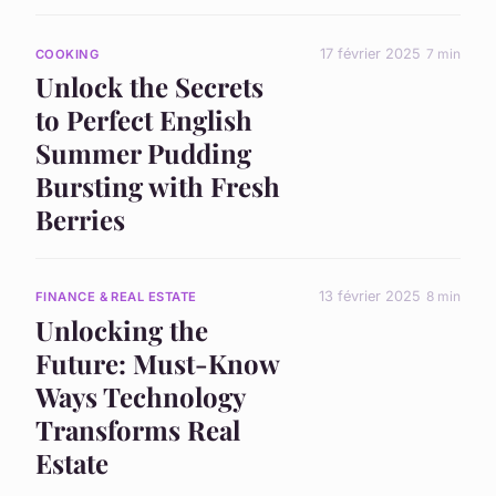
17 février 2025
7 min
COOKING
Unlock the Secrets
to Perfect English
Summer Pudding
Bursting with Fresh
Berries
13 février 2025
8 min
FINANCE & REAL ESTATE
Unlocking the
Future: Must-Know
Ways Technology
Transforms Real
Estate