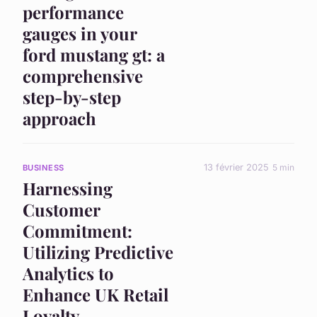
performance
gauges in your
ford mustang gt: a
comprehensive
step-by-step
approach
13 février 2025
5 min
BUSINESS
Harnessing
Customer
Commitment:
Utilizing Predictive
Analytics to
Enhance UK Retail
Loyalty