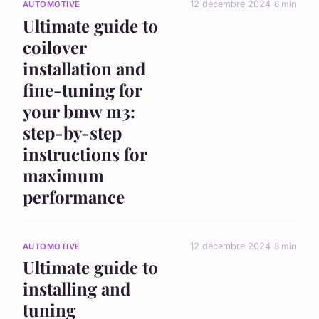
12 décembre 2024
6 min
AUTOMOTIVE
Ultimate guide to
coilover
installation and
fine-tuning for
your bmw m3:
step-by-step
instructions for
maximum
performance
12 décembre 2024
8 min
AUTOMOTIVE
Ultimate guide to
installing and
tuning