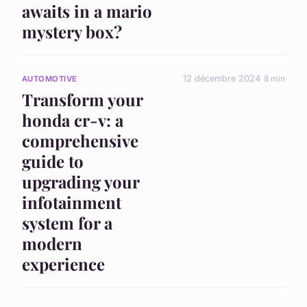
awaits in a mario
mystery box?
12 décembre 2024
8 min
AUTOMOTIVE
Transform your
honda cr-v: a
comprehensive
guide to
upgrading your
infotainment
system for a
modern
experience