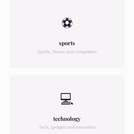
⚽
sports
Sports, fitness and competition
💻
technology
Tech, gadgets and innovation