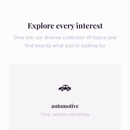
Explore every interest
Dive into our diverse collection of topics and
find exactly what you're looking for
🚗
automotive
Cars, vehicles and driving