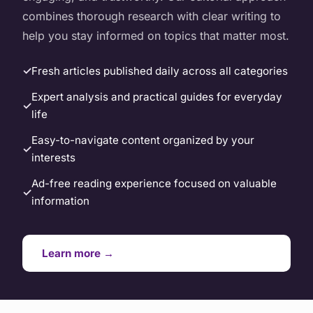
combines thorough research with clear writing to
help you stay informed on topics that matter most.
Fresh articles published daily across all categories
Expert analysis and practical guides for everyday
life
Easy-to-navigate content organized by your
interests
Ad-free reading experience focused on valuable
information
Learn more →