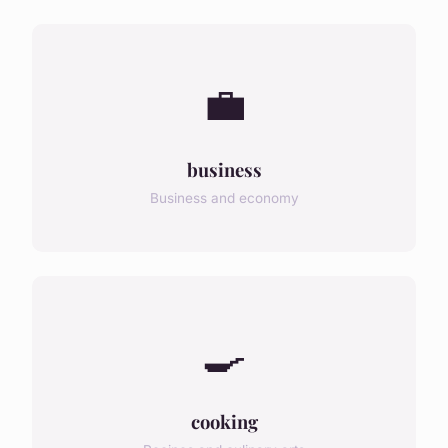
💼
business
Business and economy
🍳
cooking