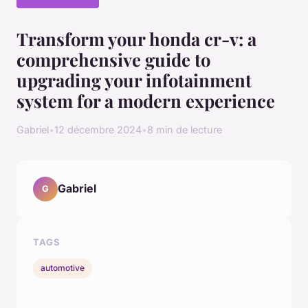
Transform your honda cr-v: a
comprehensive guide to
upgrading your infotainment
system for a modern experience
Gabriel
•
12 décembre 2024
•
8 min de lecture
Gabriel
G
TAGS
automotive