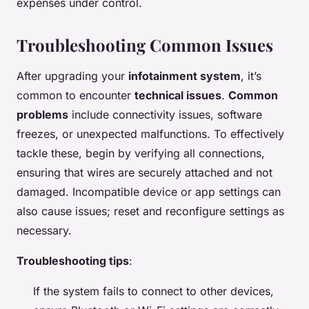
expenses under control.
Troubleshooting Common Issues
After upgrading your
infotainment system
, it’s
common to encounter
technical issues
.
Common
problems
include connectivity issues, software
freezes, or unexpected malfunctions. To effectively
tackle these, begin by verifying all connections,
ensuring that wires are securely attached and not
damaged. Incompatible device or app settings can
also cause issues; reset and reconfigure settings as
necessary.
Troubleshooting tips
:
If the system fails to connect to other devices,