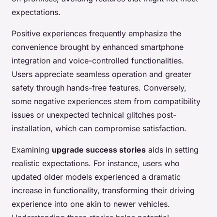
expectations.
Positive experiences frequently emphasize the
convenience brought by enhanced smartphone
integration and voice-controlled functionalities.
Users appreciate seamless operation and greater
safety through hands-free features. Conversely,
some negative experiences stem from compatibility
issues or unexpected technical glitches post-
installation, which can compromise satisfaction.
Examining
upgrade success stories
aids in setting
realistic expectations. For instance, users who
updated older models experienced a dramatic
increase in functionality, transforming their driving
experience into one akin to newer vehicles.