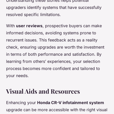
Understanding these stories helps potential
upgraders identify systems that have successfully
resolved specific limitations.
With
user reviews
, prospective buyers can make
informed decisions, avoiding systems prone to
recurrent issues. This feedback acts as a reality
check, ensuring upgrades are worth the investment
in terms of both performance and satisfaction. By
learning from others’ experiences, your selection
process becomes more confident and tailored to
your needs.
Visual Aids and Resources
Enhancing your
Honda CR-V infotainment system
upgrade can be more accessible with the right visual