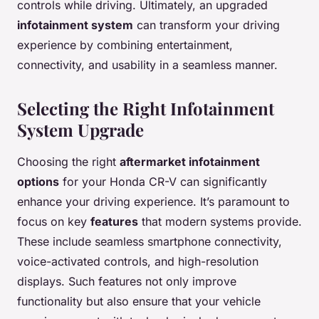
controls while driving. Ultimately, an upgraded
infotainment system
can transform your driving
experience by combining entertainment,
connectivity, and usability in a seamless manner.
Selecting the Right Infotainment
System Upgrade
Choosing the right
aftermarket infotainment
options
for your Honda CR-V can significantly
enhance your driving experience. It’s paramount to
focus on key
features
that modern systems provide.
These include seamless smartphone connectivity,
voice-activated controls, and high-resolution
displays. Such features not only improve
functionality but also ensure that your vehicle