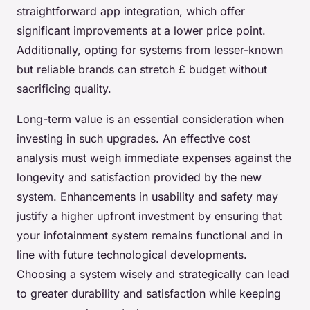
straightforward app integration, which offer
significant improvements at a lower price point.
Additionally, opting for systems from lesser-known
but reliable brands can stretch £ budget without
sacrificing quality.
Long-term value is an essential consideration when
investing in such upgrades. An effective cost
analysis must weigh immediate expenses against the
longevity and satisfaction provided by the new
system. Enhancements in usability and safety may
justify a higher upfront investment by ensuring that
your infotainment system remains functional and in
line with future technological developments.
Choosing a system wisely and strategically can lead
to greater durability and satisfaction while keeping