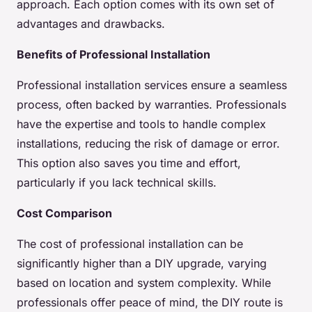
approach. Each option comes with its own set of
advantages and drawbacks.
Benefits of Professional Installation
Professional installation services ensure a seamless
process, often backed by warranties. Professionals
have the expertise and tools to handle complex
installations, reducing the risk of damage or error.
This option also saves you time and effort,
particularly if you lack technical skills.
Cost Comparison
The cost of professional installation can be
significantly higher than a DIY upgrade, varying
based on location and system complexity. While
professionals offer peace of mind, the DIY route is