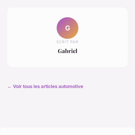
G
ECRIT PAR
Gabriel
← Voir tous les articles automotive