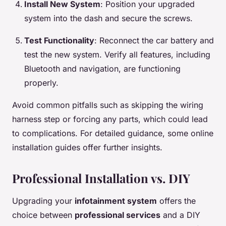
Install New System
: Position your upgraded
system into the dash and secure the screws.
Test Functionality
: Reconnect the car battery and
test the new system. Verify all features, including
Bluetooth and navigation, are functioning
properly.
Avoid common pitfalls such as skipping the wiring
harness step or forcing any parts, which could lead
to complications. For detailed guidance, some online
installation guides offer further insights.
Professional Installation vs. DIY
Upgrading your
infotainment system
offers the
choice between
professional services
and a DIY