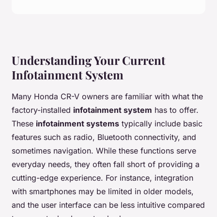
Understanding Your Current
Infotainment System
Many Honda CR-V owners are familiar with what the
factory-installed
infotainment system
has to offer.
These
infotainment systems
typically include basic
features such as radio, Bluetooth connectivity, and
sometimes navigation. While these functions serve
everyday needs, they often fall short of providing a
cutting-edge experience. For instance, integration
with smartphones may be limited in older models,
and the user interface can be less intuitive compared