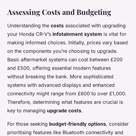
Assessing Costs and Budgeting
Understanding the
costs
associated with upgrading
your Honda CR-V’s
infotainment system
is vital for
making informed choices. Initially, prices vary based
on the components you’re choosing to upgrade.
Basic aftermarket systems can cost between £200
and £500, offering essential modern features
without breaking the bank. More sophisticated
systems with advanced displays and enhanced
connectivity might range from £600 to over £1,000.
Therefore, determining what features are crucial is
key to managing
upgrade costs
.
For those seeking
budget-friendly options
, consider
prioritising features like Bluetooth connectivity and