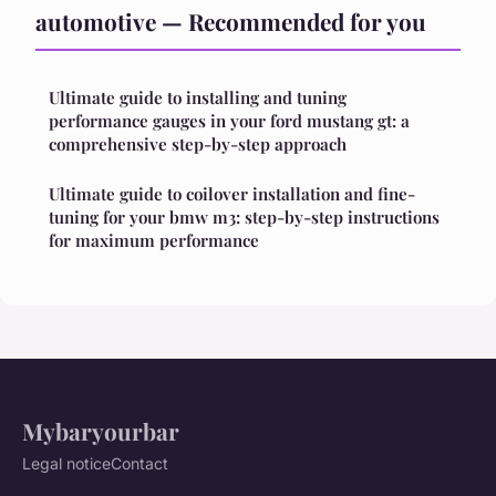
automotive — Recommended for you
Ultimate guide to installing and tuning
performance gauges in your ford mustang gt: a
comprehensive step-by-step approach
Ultimate guide to coilover installation and fine-
tuning for your bmw m3: step-by-step instructions
for maximum performance
Mybaryourbar
Legal notice
Contact