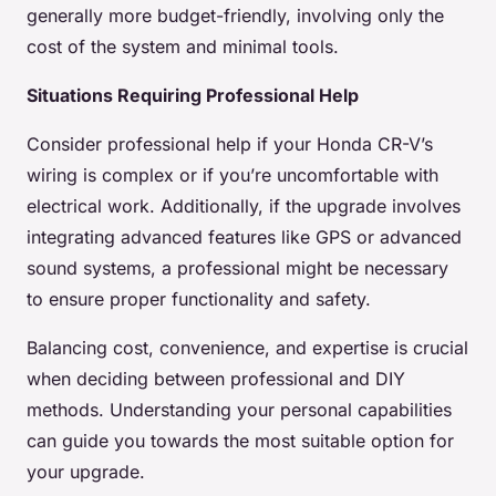
generally more budget-friendly, involving only the
cost of the system and minimal tools.
Situations Requiring Professional Help
Consider professional help if your Honda CR-V’s
wiring is complex or if you’re uncomfortable with
electrical work. Additionally, if the upgrade involves
integrating advanced features like GPS or advanced
sound systems, a professional might be necessary
to ensure proper functionality and safety.
Balancing cost, convenience, and expertise is crucial
when deciding between professional and DIY
methods. Understanding your personal capabilities
can guide you towards the most suitable option for
your upgrade.