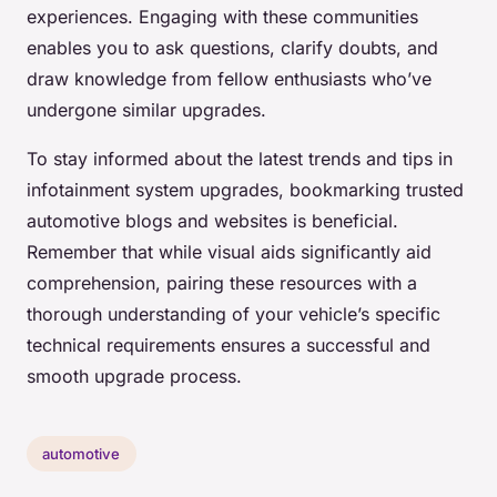
experiences. Engaging with these communities
enables you to ask questions, clarify doubts, and
draw knowledge from fellow enthusiasts who’ve
undergone similar upgrades.
To stay informed about the latest trends and tips in
infotainment system upgrades, bookmarking trusted
automotive blogs and websites is beneficial.
Remember that while visual aids significantly aid
comprehension, pairing these resources with a
thorough understanding of your vehicle’s specific
technical requirements ensures a successful and
smooth upgrade process.
automotive