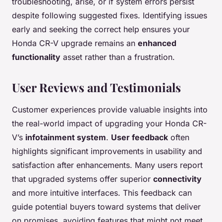
troubleshooting, arise, or if system errors persist
despite following suggested fixes. Identifying issues
early and seeking the correct help ensures your
Honda CR-V upgrade remains an
enhanced
functionality
asset rather than a frustration.
User Reviews and Testimonials
Customer experiences provide valuable insights into
the real-world impact of upgrading your Honda CR-
V’s
infotainment system
.
User feedback
often
highlights significant improvements in usability and
satisfaction after enhancements. Many users report
that upgraded systems offer superior
connectivity
and more intuitive interfaces. This feedback can
guide potential buyers toward systems that deliver
on promises, avoiding features that might not meet