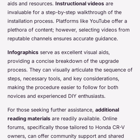
aids and resources.
Instructional videos
are
invaluable for a step-by-step walkthrough of the
installation process. Platforms like YouTube offer a
plethora of content; however, selecting videos from
reputable channels ensures accurate guidance.
Infographics
serve as excellent visual aids,
providing a concise breakdown of the upgrade
process. They can visually articulate the sequence of
steps, necessary tools, and key considerations,
making the procedure easier to follow for both
novices and experienced DIY enthusiasts.
For those seeking further assistance,
additional
reading materials
are readily available. Online
forums, specifically those tailored to Honda CR-V
owners, can offer community support and shared