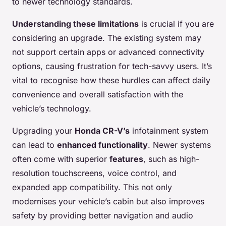
to newer technology standards.
Understanding these limitations
is crucial if you are
considering an upgrade. The existing system may
not support certain apps or advanced connectivity
options, causing frustration for tech-savvy users. It’s
vital to recognise how these hurdles can affect daily
convenience and overall satisfaction with the
vehicle’s technology.
Upgrading your
Honda CR-V’s
infotainment system
can lead to
enhanced functionality
. Newer systems
often come with superior
features
, such as high-
resolution touchscreens, voice control, and
expanded app compatibility. This not only
modernises your vehicle’s cabin but also improves
safety by providing better navigation and audio