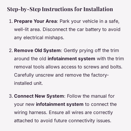
Step-by-Step Instructions for Installation
Prepare Your Area
: Park your vehicle in a safe,
well-lit area. Disconnect the car battery to avoid
any electrical mishaps.
Remove Old System
: Gently prying off the trim
around the old
infotainment system
with the trim
removal tools allows access to screws and bolts.
Carefully unscrew and remove the factory-
installed unit.
Connect New System
: Follow the manual for
your new
infotainment system
to connect the
wiring harness. Ensure all wires are correctly
attached to avoid future connectivity issues.