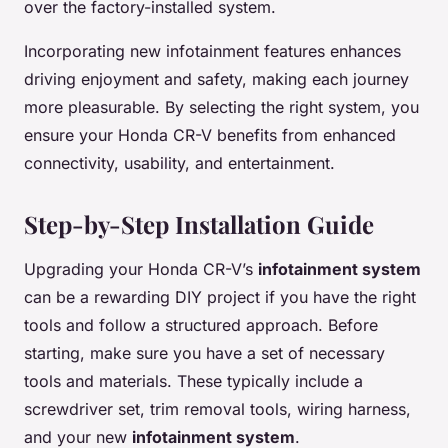
over the factory-installed system.
Incorporating new infotainment features enhances
driving enjoyment and safety, making each journey
more pleasurable. By selecting the right system, you
ensure your Honda CR-V benefits from enhanced
connectivity, usability, and entertainment.
Step-by-Step Installation Guide
Upgrading your Honda CR-V’s
infotainment system
can be a rewarding DIY project if you have the right
tools and follow a structured approach. Before
starting, make sure you have a set of necessary
tools and materials. These typically include a
screwdriver set, trim removal tools, wiring harness,
and your new
infotainment system
.