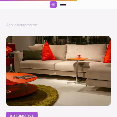
Accueil
›
automotive
AUTOMOTIVE