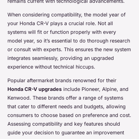
remains current with technological advancements.
When considering compatibility, the model year of
your Honda CR-V plays a crucial role. Not all
systems will fit or function properly with every
model year, so it’s essential to do thorough research
or consult with experts. This ensures the new system
integrates seamlessly, providing an upgraded
experience without technical hiccups.
Popular aftermarket brands renowned for their
Honda CR-V upgrades
include Pioneer, Alpine, and
Kenwood. These brands offer a range of systems
that cater to different needs and budgets, allowing
consumers to choose based on preference and cost.
Assessing compatibility and key features should
guide your decision to guarantee an improvement