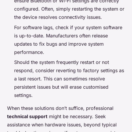
ensure Bluetooth or Wi-Fi settings are correctly
configured. Often, simply restarting the system or
the device resolves connectivity issues.
For software lags, check if your system software
is up-to-date. Manufacturers often release
updates to fix bugs and improve system
performance.
Should the system frequently restart or not
respond, consider reverting to factory settings as
a last resort. This can sometimes resolve
persistent issues but will erase customised
settings.
When these solutions don’t suffice, professional
technical support
might be necessary. Seek
assistance when hardware issues, beyond typical