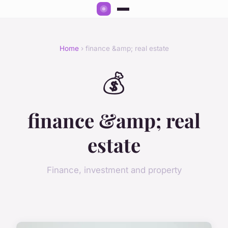
Home
› finance &amp; real estate
💰
finance &amp; real
estate
Finance, investment and property