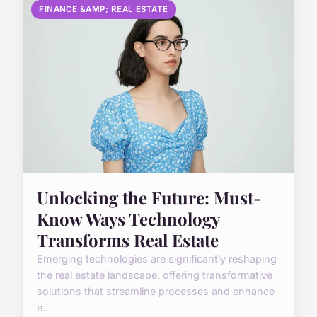
FINANCE &AMP; REAL ESTATE
Unlocking the Future: Must-
Know Ways Technology
Transforms Real Estate
Emerging technologies are significantly reshaping
the real estate landscape, offering transformative
solutions that streamline processes and enhance
e...