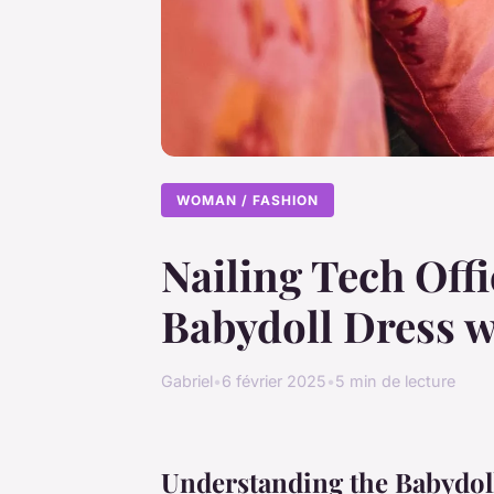
WOMAN / FASHION
Nailing Tech Offi
Babydoll Dress w
Gabriel
•
6 février 2025
•
5 min de lecture
Understanding the Babydoll