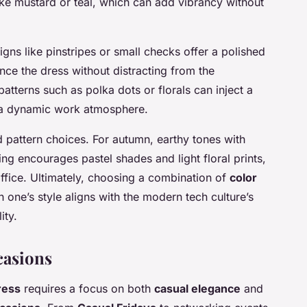
ike mustard or teal, which can add vibrancy without
signs like pinstripes or small checks offer a polished
ce the dress without distracting from the
patterns such as polka dots or florals can inject a
g a dynamic work atmosphere.
d pattern choices. For autumn, earthy tones with
ing encourages pastel shades and light floral prints,
office. Ultimately, choosing a combination of
color
h one’s style aligns with the modern tech culture’s
ity.
casions
ress
requires a focus on both
casual elegance
and