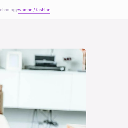
echnology
woman / fashion