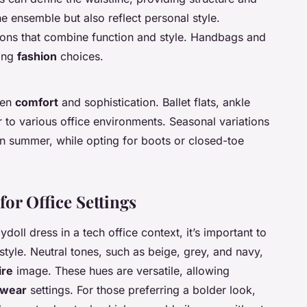
e ensemble but also reflect personal style.
tions that combine function and style. Handbags and
ting
fashion
choices.
een
comfort
and sophistication. Ballet flats, ankle
 to various office environments. Seasonal variations
 in summer, while opting for boots or closed-toe
for Office Settings
doll dress in a tech office context, it’s important to
style. Neutral tones, such as beige, grey, and navy,
ire
image. These hues are versatile, allowing
 wear
settings. For those preferring a bolder look,