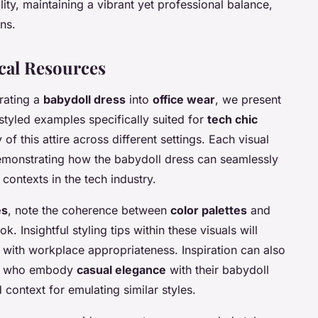
y, maintaining a vibrant yet professional balance,
ns.
cal Resources
rating a
babydoll dress
into
office wear
, we present
s styled examples specifically suited for
tech chic
of this attire across different settings. Each visual
 demonstrating how the babydoll dress can seamlessly
contexts in the tech industry.
es
, note the coherence between
color palettes
and
. Insightful styling tips within these visuals will
 with workplace appropriateness. Inspiration can also
ech who embody
casual elegance
with their babydoll
context for emulating similar styles.