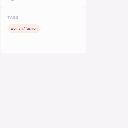
TAGS
woman / fashion