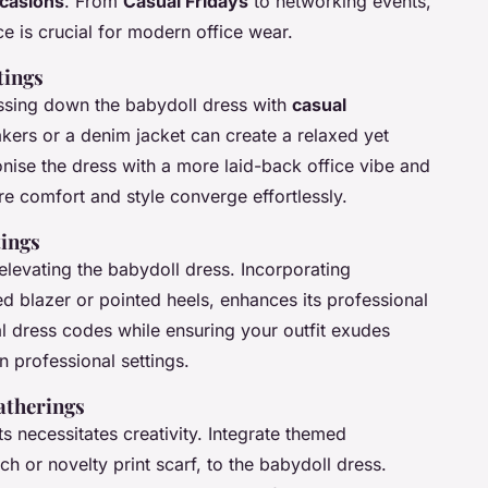
ccasions
. From
Casual Fridays
to networking events,
ce is crucial for modern office wear.
tings
ssing down the babydoll dress with
casual
akers or a denim jacket can create a relaxed yet
onise the dress with a more laid-back office vibe and
re comfort and style converge effortlessly.
tings
levating the babydoll dress. Incorporating
ed blazer or pointed heels, enhances its professional
l dress codes while ensuring your outfit exudes
in professional settings.
atherings
ts necessitates creativity. Integrate themed
h or novelty print scarf, to the babydoll dress.