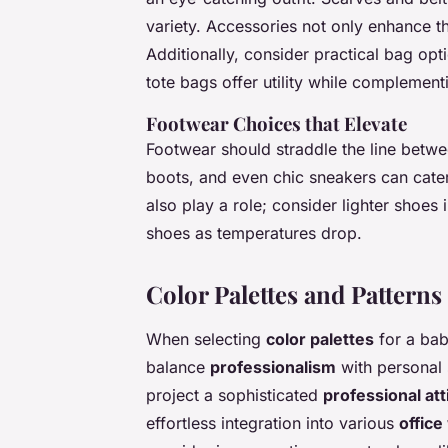
variety. Accessories not only enhance th
Additionally, consider practical bag op
tote bags offer utility while complemen
Footwear Choices that Elevate
Footwear should straddle the line betw
boots, and even chic sneakers can cater
also play a role; consider lighter shoes
shoes as temperatures drop.
Color Palettes and Patterns 
When selecting
color palettes
for a baby
balance
professionalism
with personal 
project a sophisticated
professional att
effortless integration into various
office