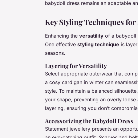
babydoll dress remains an adaptable and
Key Styling Techniques for
Enhancing the
versatility
of a babydoll 
One effective
styling technique
is layer
seasons.
Layering for Versatility
Select appropriate outerwear that compl
a cosy cardigan in winter can seamlessl
style. To maintain a balanced silhouette
your shape, preventing an overly loose 
layering, ensuring you don’t compromi
Accessorizing the Babydoll Dress
Statement jewellery presents an opportun
an eye-catching outfit. Scarves and belt