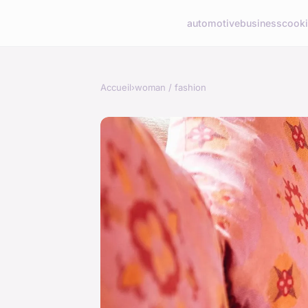
automotive
business
cook
Accueil
›
woman / fashion