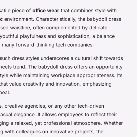
atile piece of
office wear
that combines style with
ic
environment. Characteristically, the babydoll dress
aised waistline, often complemented by delicate
youthful playfulness and sophistication, a balance
of many forward-thinking tech companies.
uch dress styles underscores a cultural shift towards
y meets trend. The babydoll dress offers an opportunity
style while maintaining workplace appropriateness. Its
 that value creativity and innovation, emphasizing
peal.
ps, creative agencies, or any other tech-driven
sual elegance. It allows employees to reflect their
raging a relaxed, yet professional atmosphere. Whether
ng with colleagues on innovative projects, the