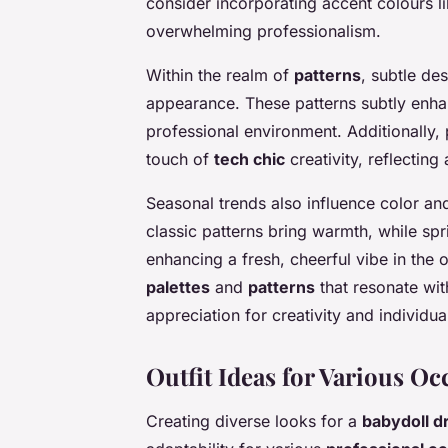
consider incorporating accent colours l
overwhelming professionalism.
Within the realm of
patterns
, subtle de
appearance. These patterns subtly enhan
professional environment. Additionally, 
touch of
tech chic
creativity, reflectin
Seasonal trends also influence color an
classic patterns bring warmth, while spr
enhancing a fresh, cheerful vibe in the 
palettes
and
patterns
that resonate wit
appreciation for creativity and individual
Outfit Ideas for Various Oc
Creating diverse looks for a
babydoll d