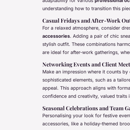
adaptability for various
professional o
understanding how to transition this pie
Casual Fridays and After-Work Ou
For a relaxed atmosphere, consider dre
accessories
. Adding a pair of chic sne
stylish outfit. These combinations harm
are ideal for after-work gatherings, whe
Networking Events and Client Mee
Make an impression where it counts by e
sophisticated elements, such as a tailor
appeal. This approach aligns with forma
confidence and creativity, valued traits 
Seasonal Celebrations and Team G
Personalising your look for festive even
accessories, like a holiday-themed brooc