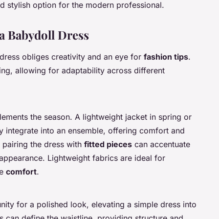
 stylish option for the modern professional.
 a Babydoll Dress
dress obliges creativity and an eye for
fashion tips
.
ing, allowing for adaptability across different
ements the season. A lightweight jacket in spring or
y integrate into an ensemble, offering comfort and
, pairing the dress with
fitted pieces
can accentuate
appearance. Lightweight fabrics are ideal for
se
comfort
.
ity for a polished look, elevating a simple dress into
s can define the waistline, providing structure and