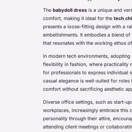
The
babydoll dress
is a unique and vers
comfort, making it ideal for the
tech ch
presents a loose-fitting design with a r
embellishments. It embodies a blend of 
that resonates with the working ethos 
In modern tech environments, adopting s
flexibility in fashion, where practicalit
for professionals to express individual 
casual elegance is well-suited for roles
comfort without sacrificing aesthetic ap
Diverse office settings, such as start-u
workplaces, increasingly embrace this ca
personality through their attire, encou
attending client meetings or collaborati