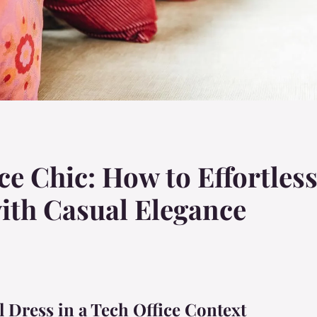
ce Chic: How to Effortless
ith Casual Elegance
 Dress in a Tech Office Context