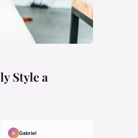
ly Style a
Gabriel
G