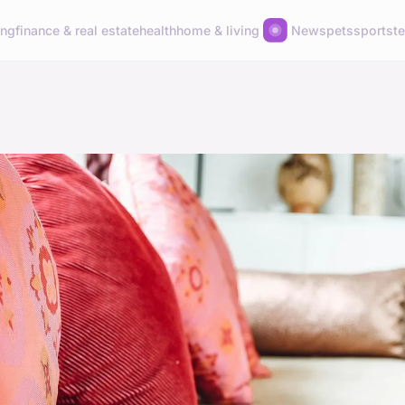
ing
finance & real estate
health
home & living
News
pets
sports
t