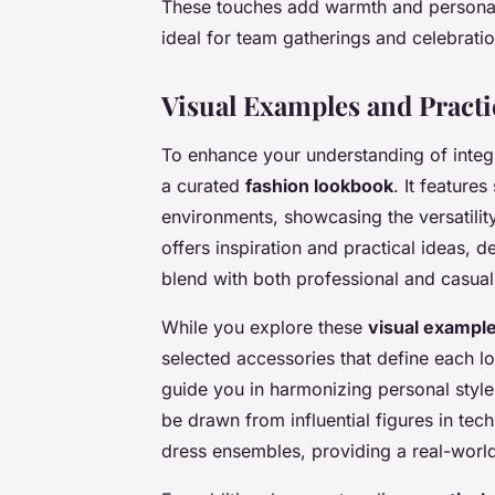
These touches add warmth and personalit
ideal for team gatherings and celebratio
Visual Examples and Practi
To enhance your understanding of integ
a curated
fashion lookbook
. It feature
environments, showcasing the versatility 
offers inspiration and practical ideas,
blend with both professional and casual 
While you explore these
visual exampl
selected accessories that define each look
guide you in harmonizing personal style
be drawn from influential figures in t
dress ensembles, providing a real-world 