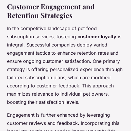
Customer Engagement and
Retention Strategies
In the competitive landscape of pet food
subscription services, fostering
customer loyalty
is
integral. Successful companies deploy varied
engagement tactics to enhance retention rates and
ensure ongoing customer satisfaction. One primary
strategy is offering personalized experience through
tailored subscription plans, which are modified
according to customer feedback. This approach
maximizes relevance to individual pet owners,
boosting their satisfaction levels.
Engagement is further enhanced by leveraging
customer reviews and feedback. Incorporating this