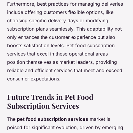
Furthermore, best practices for managing deliveries
include offering customers flexible options, like
choosing specific delivery days or modifying
subscription plans seamlessly. This adaptability not
only enhances the customer experience but also
boosts satisfaction levels. Pet food subscription
services that excel in these operational areas
position themselves as market leaders, providing
reliable and efficient services that meet and exceed
consumer expectations.
Future Trends in Pet Food
Subscription Services
The
pet food subscription services
market is
poised for significant evolution, driven by emerging