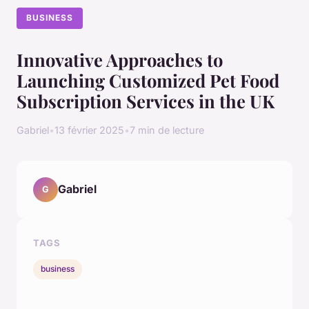
BUSINESS
Innovative Approaches to
Launching Customized Pet Food
Subscription Services in the UK
Gabriel
•
13 février 2025
•
7 min de lecture
Gabriel
G
TAGS
business