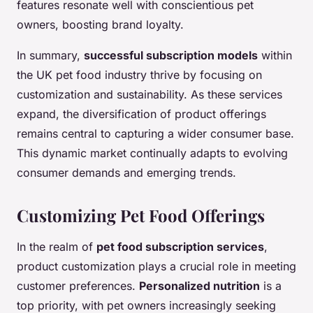
features resonate well with conscientious pet
owners, boosting brand loyalty.
In summary,
successful subscription models
within
the UK pet food industry thrive by focusing on
customization and sustainability. As these services
expand, the diversification of product offerings
remains central to capturing a wider consumer base.
This dynamic market continually adapts to evolving
consumer demands and emerging trends.
Customizing Pet Food Offerings
In the realm of
pet food subscription services
,
product customization plays a crucial role in meeting
customer preferences.
Personalized nutrition
is a
top priority, with pet owners increasingly seeking