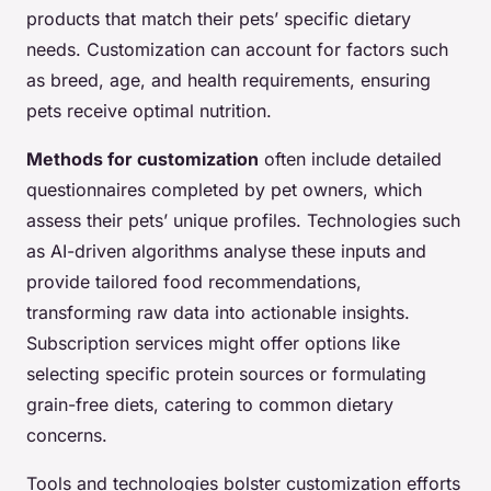
products that match their pets’ specific dietary
needs. Customization can account for factors such
as breed, age, and health requirements, ensuring
pets receive optimal nutrition.
Methods for customization
often include detailed
questionnaires completed by pet owners, which
assess their pets’ unique profiles. Technologies such
as AI-driven algorithms analyse these inputs and
provide tailored food recommendations,
transforming raw data into actionable insights.
Subscription services might offer options like
selecting specific protein sources or formulating
grain-free diets, catering to common dietary
concerns.
Tools and technologies bolster customization efforts