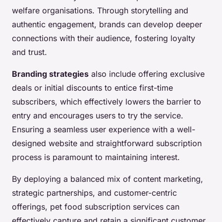
welfare organisations. Through storytelling and
authentic engagement, brands can develop deeper
connections with their audience, fostering loyalty
and trust.
Branding strategies
also include offering exclusive
deals or initial discounts to entice first-time
subscribers, which effectively lowers the barrier to
entry and encourages users to try the service.
Ensuring a seamless user experience with a well-
designed website and straightforward subscription
process is paramount to maintaining interest.
By deploying a balanced mix of content marketing,
strategic partnerships, and customer-centric
offerings, pet food subscription services can
effectively capture and retain a significant customer