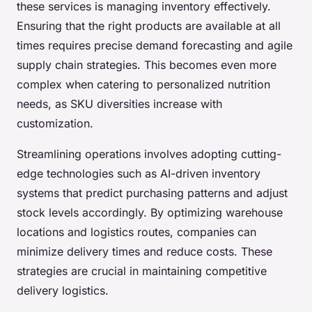
these services is managing inventory effectively.
Ensuring that the right products are available at all
times requires precise demand forecasting and agile
supply chain strategies. This becomes even more
complex when catering to personalized nutrition
needs, as SKU diversities increase with
customization.
Streamlining operations involves adopting cutting-
edge technologies such as AI-driven inventory
systems that predict purchasing patterns and adjust
stock levels accordingly. By optimizing warehouse
locations and logistics routes, companies can
minimize delivery times and reduce costs. These
strategies are crucial in maintaining competitive
delivery logistics.