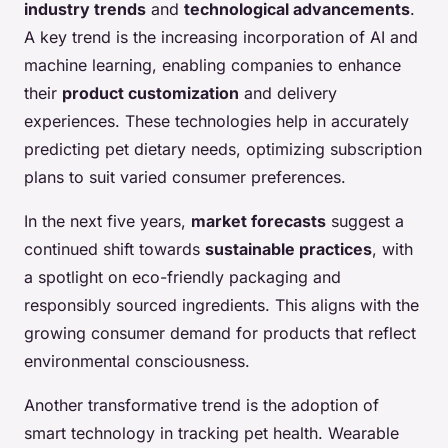
industry trends
and
technological advancements
.
A key trend is the increasing incorporation of AI and
machine learning, enabling companies to enhance
their
product customization
and delivery
experiences. These technologies help in accurately
predicting pet dietary needs, optimizing subscription
plans to suit varied consumer preferences.
In the next five years,
market forecasts
suggest a
continued shift towards
sustainable practices
, with
a spotlight on eco-friendly packaging and
responsibly sourced ingredients. This aligns with the
growing consumer demand for products that reflect
environmental consciousness.
Another transformative trend is the adoption of
smart technology in tracking pet health. Wearable