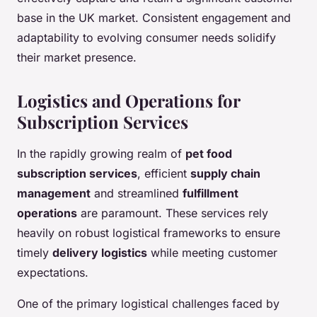
base in the UK market. Consistent engagement and
adaptability to evolving consumer needs solidify
their market presence.
Logistics and Operations for
Subscription Services
In the rapidly growing realm of
pet food
subscription services
, efficient
supply chain
management
and streamlined
fulfillment
operations
are paramount. These services rely
heavily on robust logistical frameworks to ensure
timely
delivery logistics
while meeting customer
expectations.
One of the primary logistical challenges faced by