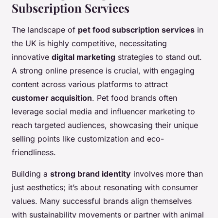
Subscription Services
The landscape of
pet food subscription services
in
the UK is highly competitive, necessitating
innovative
digital marketing
strategies to stand out.
A strong online presence is crucial, with engaging
content across various platforms to attract
customer acquisition
. Pet food brands often
leverage social media and influencer marketing to
reach targeted audiences, showcasing their unique
selling points like customization and eco-
friendliness.
Building a
strong brand identity
involves more than
just aesthetics; it’s about resonating with consumer
values. Many successful brands align themselves
with sustainability movements or partner with animal