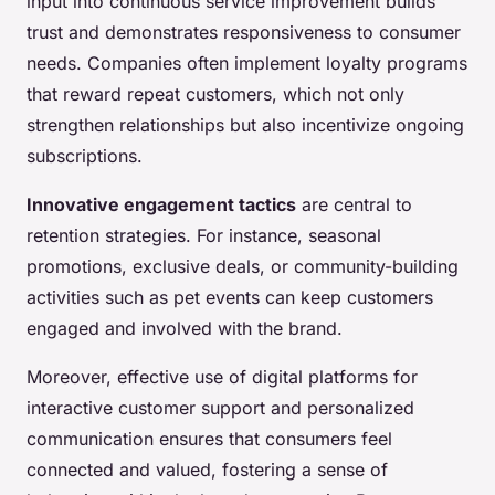
input into continuous service improvement builds
trust and demonstrates responsiveness to consumer
needs. Companies often implement loyalty programs
that reward repeat customers, which not only
strengthen relationships but also incentivize ongoing
subscriptions.
Innovative engagement tactics
are central to
retention strategies. For instance, seasonal
promotions, exclusive deals, or community-building
activities such as pet events can keep customers
engaged and involved with the brand.
Moreover, effective use of digital platforms for
interactive customer support and personalized
communication ensures that consumers feel
connected and valued, fostering a sense of