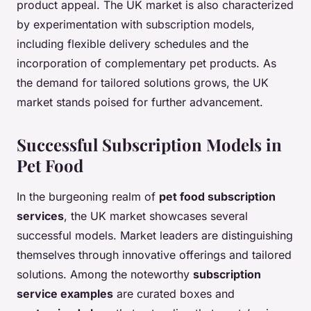
product appeal. The UK market is also characterized
by experimentation with subscription models,
including flexible delivery schedules and the
incorporation of complementary pet products. As
the demand for tailored solutions grows, the UK
market stands poised for further advancement.
Successful Subscription Models in
Pet Food
In the burgeoning realm of
pet food subscription
services
, the UK market showcases several
successful models. Market leaders are distinguishing
themselves through innovative offerings and tailored
solutions. Among the noteworthy
subscription
service examples
are curated boxes and