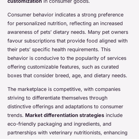
customization
in consumer goods.
Consumer behavior indicates a strong preference
for personalized nutrition, reflecting an increased
awareness of pets’ dietary needs. Many pet owners
favour subscriptions that provide food aligned with
their pets’ specific health requirements. This
behavior is conducive to the popularity of services
offering customizable features, such as curated
boxes that consider breed, age, and dietary needs.
The marketplace is competitive, with companies
striving to differentiate themselves through
distinctive offerings and adaptations to consumer
trends.
Market differentiation strategies
include
eco-friendly packaging and ingredients, and
partnerships with veterinary nutritionists, enhancing