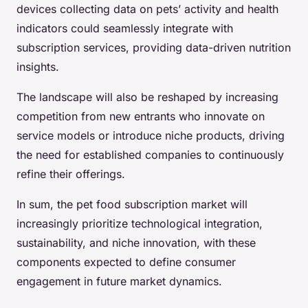
devices collecting data on pets’ activity and health
indicators could seamlessly integrate with
subscription services, providing data-driven nutrition
insights.
The landscape will also be reshaped by increasing
competition from new entrants who innovate on
service models or introduce niche products, driving
the need for established companies to continuously
refine their offerings.
In sum, the pet food subscription market will
increasingly prioritize technological integration,
sustainability, and niche innovation, with these
components expected to define consumer
engagement in future market dynamics.