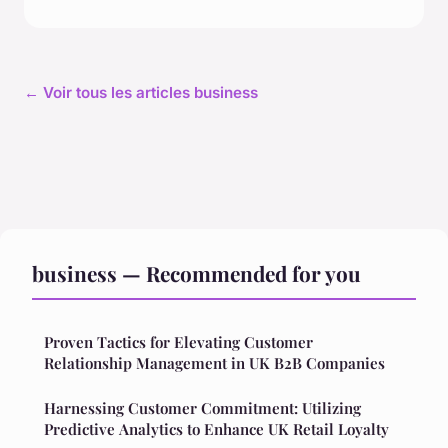
← Voir tous les articles business
business — Recommended for you
Proven Tactics for Elevating Customer
Relationship Management in UK B2B Companies
Harnessing Customer Commitment: Utilizing
Predictive Analytics to Enhance UK Retail Loyalty