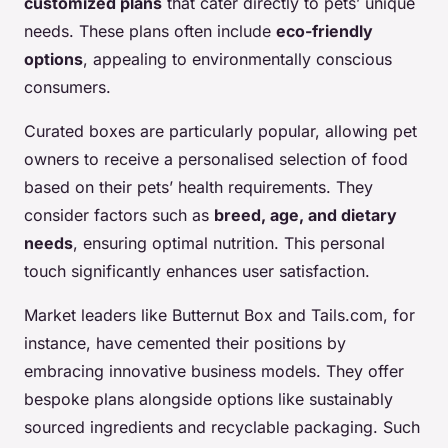
customized plans
that cater directly to pets’ unique
needs. These plans often include
eco-friendly
options
, appealing to environmentally conscious
consumers.
Curated boxes are particularly popular, allowing pet
owners to receive a personalised selection of food
based on their pets’ health requirements. They
consider factors such as
breed, age, and dietary
needs
, ensuring optimal nutrition. This personal
touch significantly enhances user satisfaction.
Market leaders like Butternut Box and Tails.com, for
instance, have cemented their positions by
embracing innovative business models. They offer
bespoke plans alongside options like sustainably
sourced ingredients and recyclable packaging. Such