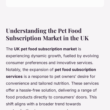
Understanding the Pet Food
Subscription Market in the UK
The
UK pet food subscription market
is
experiencing dynamic growth, fuelled by evolving
consumer preferences and innovative services.
Notably, the expansion of
pet food subscription
services
is a response to pet owners’ desire for
convenience and tailored nutrition. These services
offer a hassle-free solution, delivering a range of
food products directly to consumers’ doors. This
shift aligns with a broader trend towards