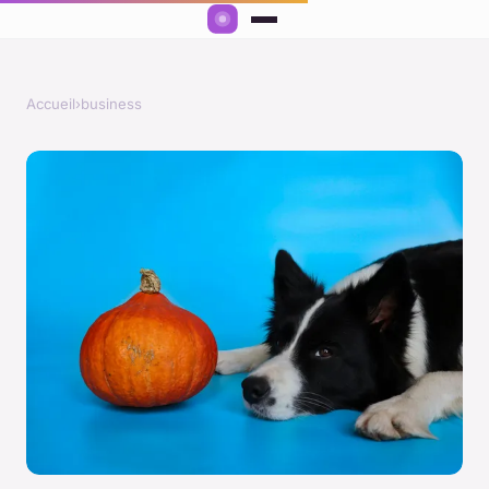
Accueil
›
business