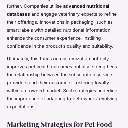
further. Companies utilise
advanced nutritional
databases
and engage veterinary experts to refine
their offerings. Innovations in packaging, such as
smart labels with detailed nutritional information,
enhance the consumer experience, instilling
confidence in the product’s quality and suitability.
Ultimately, this focus on customization not only
improves pet health outcomes but also strengthens
the relationship between the subscription service
providers and their customers, fostering loyalty
within a crowded market. Such strategies underline
the importance of adapting to pet owners’ evolving
expectations.
Marketing Strategies for Pet Food