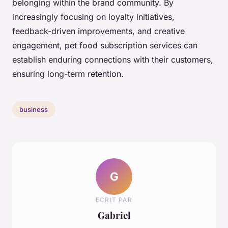
belonging within the brand community. By
increasingly focusing on loyalty initiatives,
feedback-driven improvements, and creative
engagement, pet food subscription services can
establish enduring connections with their customers,
ensuring long-term retention.
business
G
ECRIT PAR
Gabriel