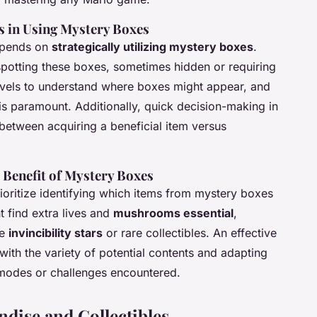
es in Using Mystery Boxes
depends on
strategically utilizing mystery boxes
.
spotting these boxes, sometimes hidden or requiring
levels to understand where boxes might appear, and
, is paramount. Additionally, quick decision-making in
between acquiring a beneficial item versus
 Benefit of Mystery Boxes
ioritize identifying which items from mystery boxes
 find extra lives and
mushrooms essential
,
ze
invincibility stars
or rare collectibles. An effective
with the variety of potential contents and adapting
 modes or challenges encountered.
dise and Collectibles