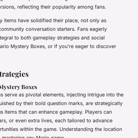
sions, reflecting their popularity among fans.
 items have solidified their place, not only as
 community conversation starters. Fans eagerly
tegral to both gameplay strategies and social
Mario Mystery Boxes, or if you're eager to discover
rategies
Mystery Boxes
 serve as pivotal elements, injecting intrigue into the
ished by their bold question marks, are strategically
us items that can enhance gameplay. Players can
s, or even extra lives, each tailored to advance
rtunities within the game. Understanding the location
 to mastering any Mario game.