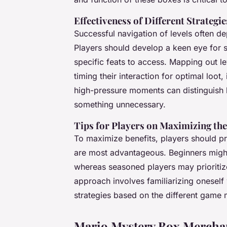
Effectiveness of Different Strategi
Successful navigation of levels often 
Players should develop a keen eye for 
specific feats to access. Mapping out 
timing their interaction for optimal loot
high-pressure moments can distinguish 
something unnecessary.
Tips for Players on Maximizing the
To maximize benefits, players should pr
are most advantageous. Beginners might
whereas seasoned players may prioriti
approach involves familiarizing oneself 
strategies based on the different game
Mario Mystery Box Merchan