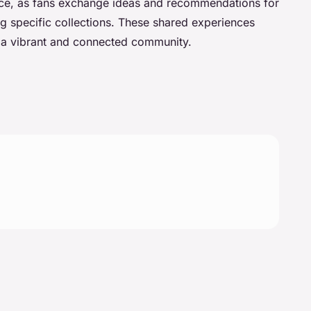
ce, as fans exchange ideas and recommendations for
ng specific collections. These shared experiences
g a vibrant and connected community.