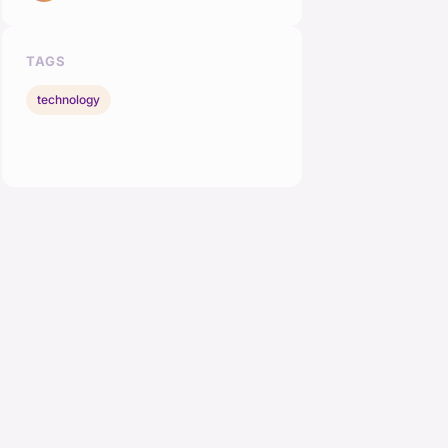
TAGS
technology