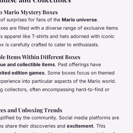
to Mario Mystery Boxes
of surprises for fans of the
Mario universe
.
es are filled with a diverse range of exclusive items
s apparel like T-shirts and hats adorned with iconic
x is carefully crafted to cater to enthusiasts.
le Items Within Different Boxes
ue and collectible items
. Past offerings have
mited edition games
. Some boxes focus on themed
erience into particular aspects of the Mario world.
g collectors, often encompassing hard-to-find or
ces and Unboxing Trends
plified by the community. Social media platforms are
s share their discoveries and
excitement
. This