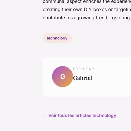
communal aspect enriches the experien
creating their own DIY boxes or targeti
contribute to a growing trend, fosterin
technology
ECRIT PAR
G
Gabriel
← Voir tous les articles technology