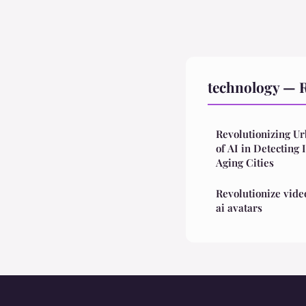
technology — R
Revolutionizing U
of AI in Detecting 
Aging Cities
Revolutionize vide
ai avatars