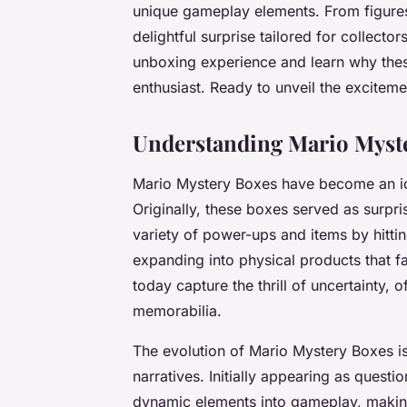
unique gameplay elements. From figure
delightful surprise tailored for collecto
unboxing experience and learn why the
enthusiast. Ready to unveil the exciteme
Understanding Mario Myst
Mario Mystery Boxes have become an ico
Originally, these boxes served as surpr
variety of power-ups and items by hitti
expanding into physical products that
today capture the thrill of uncertainty, 
memorabilia.
The evolution of Mario Mystery Boxes is
narratives. Initially appearing as ques
dynamic elements into gameplay, making 