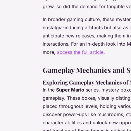
grew, so did the demand for tangible ver
In broader gaming culture, these mystery
nostalgia-inducing artifacts but also as
anticipate new releases, making them in
interactions. For an in-depth look into 
more,
access the full article
.
Gameplay Mechanics and St
Exploring Gameplay Mechanics of 
In the
Super Mario
series, mystery boxes
gameplay. These boxes, visually distingu
placed throughout levels, holding vario
discover power-ups like mushrooms, star
character abilities and unlock new oppo
and function of these boxes is critical