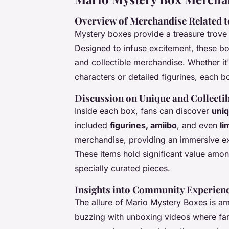
Overview of Merchandise Related 
Mystery boxes provide a treasure trove 
Designed to infuse excitement, these box
and collectible merchandise. Whether it'
characters or detailed figurines, each bo
Discussion on Unique and Collectib
Inside each box, fans can discover
uniq
included
figurines, amiibo
, and even
li
merchandise, providing an immersive exp
These items hold significant value amon
specially curated pieces.
Insights into Community Experien
The allure of Mario Mystery Boxes is am
buzzing with unboxing videos where fan