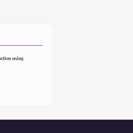
ction using