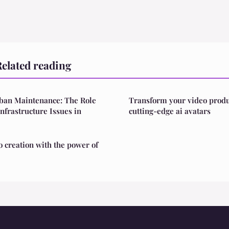
elated reading
rban Maintenance: The Role
Transform your video produ
Infrastructure Issues in
cutting-edge ai avatars
o creation with the power of