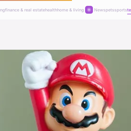
ing
finance & real estate
health
home & living
News
pets
sports
t