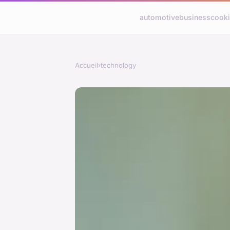
automotive
business
cook
Accueil
›
technology