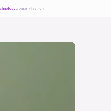
echnology
woman / fashion