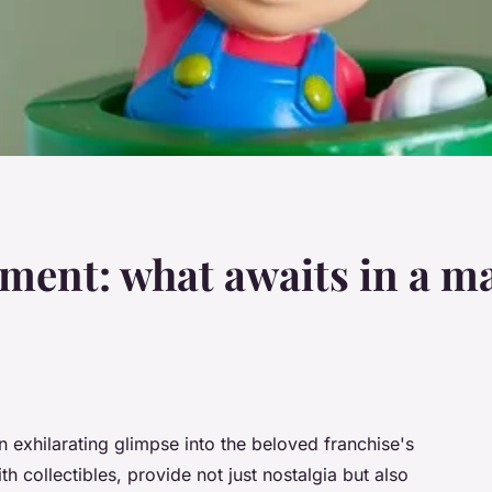
ement: what awaits in a m
 exhilarating glimpse into the beloved franchise's
h collectibles, provide not just nostalgia but also