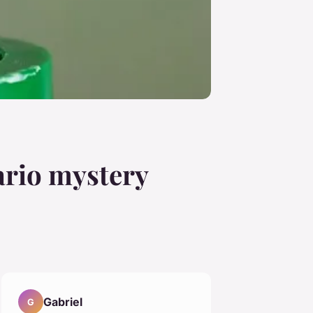
ario mystery
Gabriel
G