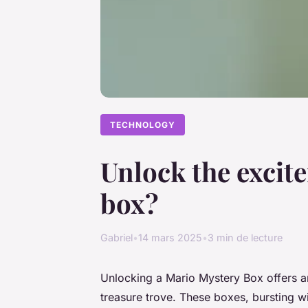
TECHNOLOGY
Unlock the excit
box?
Gabriel
•
14 mars 2025
•
3 min de lecture
Unlocking a Mario Mystery Box offers an
treasure trove. These boxes, bursting wit