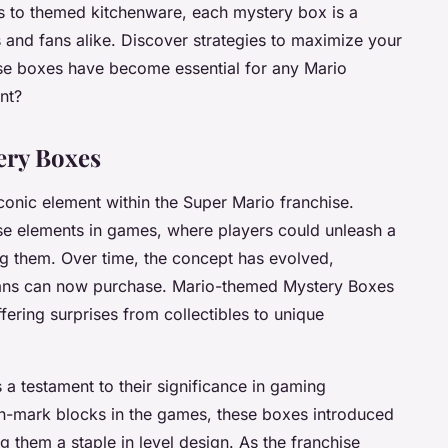
s to themed kitchenware, each mystery box is a
rs and fans alike. Discover strategies to maximize your
se boxes have become essential for any Mario
nt?
ery Boxes
nic element within the Super Mario franchise.
ise elements in games, where players could unleash a
ng them. Over time, the concept has evolved,
 fans can now purchase. Mario-themed Mystery Boxes
offering surprises from collectibles to unique
 a testament to their significance in gaming
tion-mark blocks in the games, these boxes introduced
them a staple in level design. As the franchise