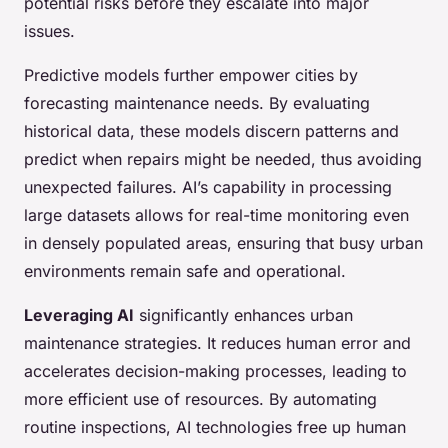
potential risks before they escalate into major
issues.
Predictive models further empower cities by
forecasting maintenance needs. By evaluating
historical data, these models discern patterns and
predict when repairs might be needed, thus avoiding
unexpected failures. AI’s capability in processing
large datasets allows for real-time monitoring even
in densely populated areas, ensuring that busy urban
environments remain safe and operational.
Leveraging AI
significantly enhances urban
maintenance strategies. It reduces human error and
accelerates decision-making processes, leading to
more efficient use of resources. By automating
routine inspections, AI technologies free up human