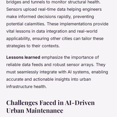
bridges and tunnels to monitor structural health.
Sensors upload real-time data helping engineers
make informed decisions rapidly, preventing
potential calamities. These implementations provide
vital lessons in data integration and real-world
applicability, ensuring other cities can tailor these
strategies to their contexts.
Lessons learned
emphasize the importance of
reliable data feeds and robust sensor arrays. They
must seamlessly integrate with AI systems, enabling
accurate and actionable insights into urban
infrastructure health.
Challenges Faced in AI-Driven
Urban Maintenance