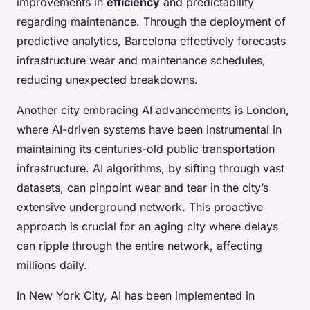
improvements in
efficiency
and predictability
regarding maintenance. Through the deployment of
predictive analytics, Barcelona effectively forecasts
infrastructure wear and maintenance schedules,
reducing unexpected breakdowns.
Another city embracing AI advancements is London,
where AI-driven systems have been instrumental in
maintaining its centuries-old public transportation
infrastructure. AI algorithms, by sifting through vast
datasets, can pinpoint wear and tear in the city’s
extensive underground network. This proactive
approach is crucial for an aging city where delays
can ripple through the entire network, affecting
millions daily.
In New York City, AI has been implemented in