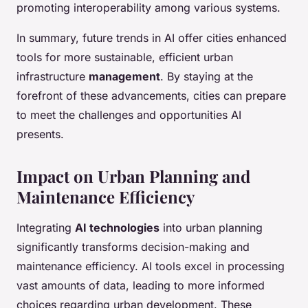
promoting interoperability among various systems.
In summary, future trends in AI offer cities enhanced
tools for more sustainable, efficient urban
infrastructure
management
. By staying at the
forefront of these advancements, cities can prepare
to meet the challenges and opportunities AI
presents.
Impact on Urban Planning and
Maintenance Efficiency
Integrating
AI technologies
into urban planning
significantly transforms decision-making and
maintenance efficiency. AI tools excel in processing
vast amounts of data, leading to more informed
choices regarding urban development. These