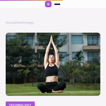
Accueil
›
technology
TECHNOLOGY