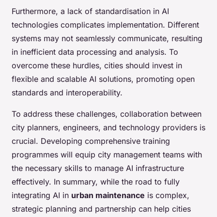
Furthermore, a lack of standardisation in AI
technologies complicates implementation. Different
systems may not seamlessly communicate, resulting
in inefficient data processing and analysis. To
overcome these hurdles, cities should invest in
flexible and scalable AI solutions, promoting open
standards and interoperability.
To address these challenges, collaboration between
city planners, engineers, and technology providers is
crucial. Developing comprehensive training
programmes will equip city management teams with
the necessary skills to manage AI infrastructure
effectively. In summary, while the road to fully
integrating AI in
urban maintenance
is complex,
strategic planning and partnership can help cities