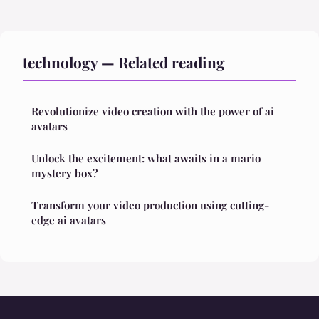
technology — Related reading
Revolutionize video creation with the power of ai
avatars
Unlock the excitement: what awaits in a mario
mystery box?
Transform your video production using cutting-
edge ai avatars