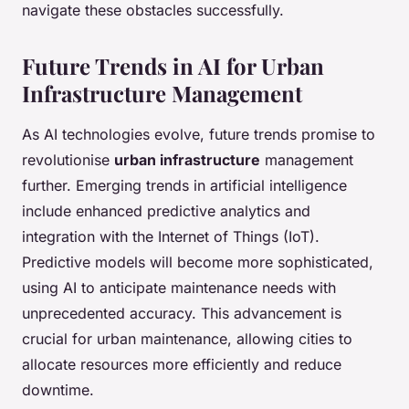
navigate these obstacles successfully.
Future Trends in AI for Urban
Infrastructure Management
As AI technologies evolve, future trends promise to
revolutionise
urban infrastructure
management
further. Emerging trends in artificial intelligence
include enhanced predictive analytics and
integration with the Internet of Things (IoT).
Predictive models will become more sophisticated,
using AI to anticipate maintenance needs with
unprecedented accuracy. This advancement is
crucial for urban maintenance, allowing cities to
allocate resources more efficiently and reduce
downtime.