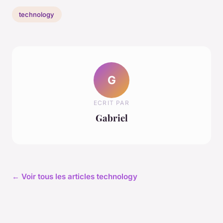
technology
G
ECRIT PAR
Gabriel
← Voir tous les articles technology