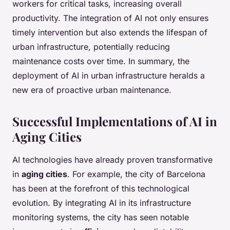
workers for critical tasks, increasing overall
productivity. The integration of AI not only ensures
timely intervention but also extends the lifespan of
urban infrastructure, potentially reducing
maintenance costs over time. In summary, the
deployment of AI in urban infrastructure heralds a
new era of proactive urban maintenance.
Successful Implementations of AI in
Aging Cities
AI technologies have already proven transformative
in
aging cities
. For example, the city of Barcelona
has been at the forefront of this technological
evolution. By integrating AI in its infrastructure
monitoring systems, the city has seen notable