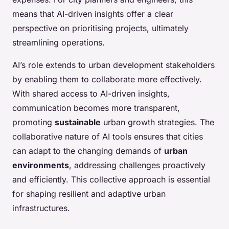
means that AI-driven insights offer a clear
perspective on prioritising projects, ultimately
streamlining operations.
AI’s role extends to urban development stakeholders
by enabling them to collaborate more effectively.
With shared access to AI-driven insights,
communication becomes more transparent,
promoting
sustainable
urban growth strategies. The
collaborative nature of AI tools ensures that cities
can adapt to the changing demands of
urban
environments
, addressing challenges proactively
and efficiently. This collective approach is essential
for shaping resilient and adaptive urban
infrastructures.