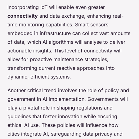
Incorporating IoT will enable even greater
connectivity
and data exchange, enhancing real-
time monitoring capabilities. Smart sensors
embedded in infrastructure can collect vast amounts
of data, which AI algorithms will analyse to deliver
actionable insights. This level of connectivity will
allow for proactive maintenance strategies,
transforming current reactive approaches into
dynamic, efficient systems.
Another critical trend involves the role of policy and
government in AI implementation. Governments will
play a pivotal role in shaping regulations and
guidelines that foster innovation while ensuring
ethical AI use. These policies will influence how
cities integrate AI, safeguarding data privacy and