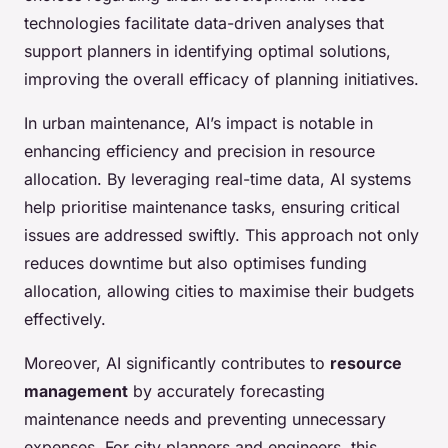
technologies facilitate data-driven analyses that
support planners in identifying optimal solutions,
improving the overall efficacy of planning initiatives.
In urban maintenance, AI’s impact is notable in
enhancing efficiency and precision in resource
allocation. By leveraging real-time data, AI systems
help prioritise maintenance tasks, ensuring critical
issues are addressed swiftly. This approach not only
reduces downtime but also optimises funding
allocation, allowing cities to maximise their budgets
effectively.
Moreover, AI significantly contributes to
resource
management
by accurately forecasting
maintenance needs and preventing unnecessary
expenses. For city planners and engineers, this