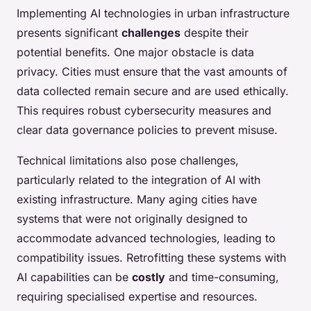
Implementing AI technologies in urban infrastructure
presents significant
challenges
despite their
potential benefits. One major obstacle is data
privacy. Cities must ensure that the vast amounts of
data collected remain secure and are used ethically.
This requires robust cybersecurity measures and
clear data governance policies to prevent misuse.
Technical limitations also pose challenges,
particularly related to the integration of AI with
existing infrastructure. Many aging cities have
systems that were not originally designed to
accommodate advanced technologies, leading to
compatibility issues. Retrofitting these systems with
AI capabilities can be
costly
and time-consuming,
requiring specialised expertise and resources.