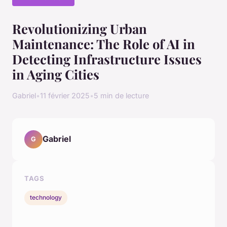
Revolutionizing Urban
Maintenance: The Role of AI in
Detecting Infrastructure Issues
in Aging Cities
Gabriel
•
11 février 2025
•
5 min de lecture
Gabriel
G
TAGS
technology