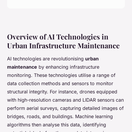
Overview of AI Technologies in
Urban Infrastructure Maintenance
AI technologies are revolutionising
urban
maintenance
by enhancing infrastructure
monitoring. These technologies utilise a range of
data collection methods and sensors to monitor
structural integrity. For instance, drones equipped
with high-resolution cameras and LIDAR sensors can
perform aerial surveys, capturing detailed images of
bridges, roads, and buildings. Machine learning
algorithms then analyse this data, identifying