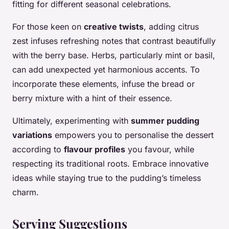
fitting for different seasonal celebrations.
For those keen on
creative twists
, adding citrus
zest infuses refreshing notes that contrast beautifully
with the berry base. Herbs, particularly mint or basil,
can add unexpected yet harmonious accents. To
incorporate these elements, infuse the bread or
berry mixture with a hint of their essence.
Ultimately, experimenting with
summer pudding
variations
empowers you to personalise the dessert
according to
flavour profiles
you favour, while
respecting its traditional roots. Embrace innovative
ideas while staying true to the pudding’s timeless
charm.
Serving Suggestions