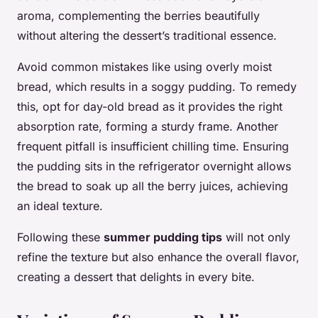
aroma, complementing the berries beautifully
without altering the dessert’s traditional essence.
Avoid common mistakes like using overly moist
bread, which results in a soggy pudding. To remedy
this, opt for day-old bread as it provides the right
absorption rate, forming a sturdy frame. Another
frequent pitfall is insufficient chilling time. Ensuring
the pudding sits in the refrigerator overnight allows
the bread to soak up all the berry juices, achieving
an ideal texture.
Following these
summer pudding tips
will not only
refine the texture but also enhance the overall flavor,
creating a dessert that delights in every bite.