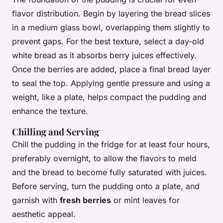
flavor distribution. Begin by layering the bread slices
in a medium glass bowl, overlapping them slightly to
prevent gaps. For the best texture, select a day-old
white bread as it absorbs berry juices effectively.
Once the berries are added, place a final bread layer
to seal the top. Applying gentle pressure and using a
weight, like a plate, helps compact the pudding and
enhance the texture.
Chilling and Serving
Chill the pudding in the fridge for at least four hours,
preferably overnight, to allow the flavors to meld
and the bread to become fully saturated with juices.
Before serving, turn the pudding onto a plate, and
garnish with
fresh berries
or mint leaves for
aesthetic appeal.