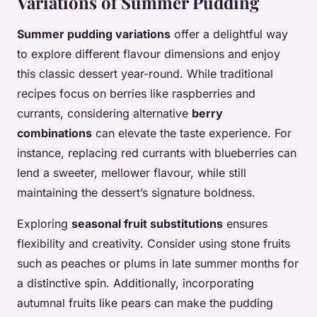
Variations of Summer Pudding
Summer pudding variations
offer a delightful way
to explore different flavour dimensions and enjoy
this classic dessert year-round. While traditional
recipes focus on berries like raspberries and
currants, considering alternative
berry
combinations
can elevate the taste experience. For
instance, replacing red currants with blueberries can
lend a sweeter, mellower flavour, while still
maintaining the dessert’s signature boldness.
Exploring
seasonal fruit substitutions
ensures
flexibility and creativity. Consider using stone fruits
such as peaches or plums in late summer months for
a distinctive spin. Additionally, incorporating
autumnal fruits like pears can make the pudding