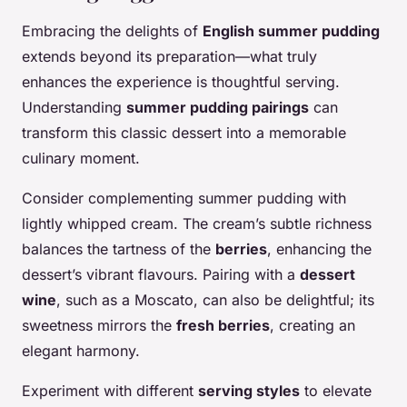
Embracing the delights of
English summer pudding
extends beyond its preparation—what truly
enhances the experience is thoughtful serving.
Understanding
summer pudding pairings
can
transform this classic dessert into a memorable
culinary moment.
Consider complementing summer pudding with
lightly whipped cream. The cream’s subtle richness
balances the tartness of the
berries
, enhancing the
dessert’s vibrant flavours. Pairing with a
dessert
wine
, such as a Moscato, can also be delightful; its
sweetness mirrors the
fresh berries
, creating an
elegant harmony.
Experiment with different
serving styles
to elevate