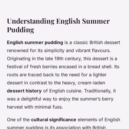
Understanding English Summer
Pudding
English summer pudding
is a classic British dessert
renowned for its simplicity and vibrant flavours.
Originating in the late 19th century, this dessert is a
festival of fresh berries encased in a bread shell. Its
roots are traced back to the need for a lighter
dessert in contrast to the heavy, cream-laden
dessert history
of English cuisine. Traditionally, it
was a delightful way to enjoy the summer’s berry
harvest with minimal fuss.
One of the
cultural significance
elements of English
summer pudding is its association with British