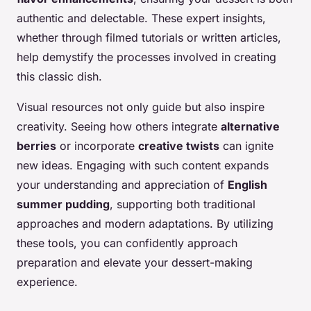
authentic and delectable. These expert insights,
whether through filmed tutorials or written articles,
help demystify the processes involved in creating
this classic dish.
Visual resources not only guide but also inspire
creativity. Seeing how others integrate
alternative
berries
or incorporate
creative twists
can ignite
new ideas. Engaging with such content expands
your understanding and appreciation of
English
summer pudding
, supporting both traditional
approaches and modern adaptations. By utilizing
these tools, you can confidently approach
preparation and elevate your dessert-making
experience.