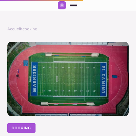
Accueil
›
cooking
COOKING