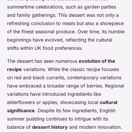
summertime celebrations, such as garden parties
and family gatherings. This dessert was not only a
refreshing conclusion to meals but also a showpiece
of the finest seasonal produce. Over time, its humble
beginnings have evolved, reflecting the cultural
shifts within UK food preferences.
The dessert has seen numerous
evolution of the
recipe
variations. While the classic recipe focuses
on red and black currants, contemporary variations
have embraced a broader range of berries. Regional
variations have introduced ingredients like
elderflowers or apples, showcasing local
cultural
significance
. Despite its few ingredients, English
summer pudding continues to intrigue with its
balance of
dessert history
and modern innovation.