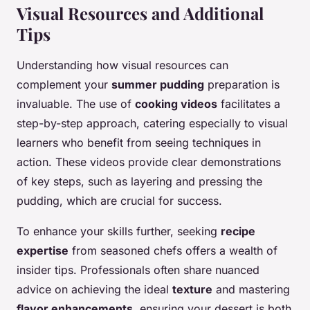
Visual Resources and Additional
Tips
Understanding how visual resources can
complement your
summer pudding
preparation is
invaluable. The use of
cooking videos
facilitates a
step-by-step approach, catering especially to visual
learners who benefit from seeing techniques in
action. These videos provide clear demonstrations
of key steps, such as layering and pressing the
pudding, which are crucial for success.
To enhance your skills further, seeking
recipe
expertise
from seasoned chefs offers a wealth of
insider tips. Professionals often share nuanced
advice on achieving the ideal
texture
and mastering
flavor enhancements
, ensuring your dessert is both