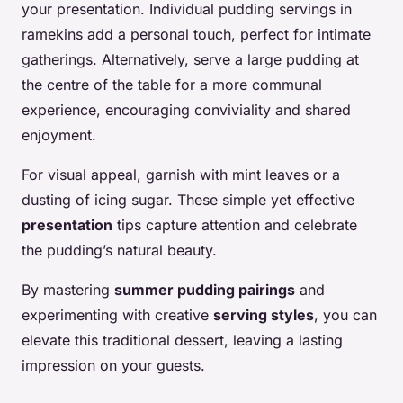
your presentation. Individual pudding servings in
ramekins add a personal touch, perfect for intimate
gatherings. Alternatively, serve a large pudding at
the centre of the table for a more communal
experience, encouraging conviviality and shared
enjoyment.
For visual appeal, garnish with mint leaves or a
dusting of icing sugar. These simple yet effective
presentation
tips capture attention and celebrate
the pudding’s natural beauty.
By mastering
summer pudding pairings
and
experimenting with creative
serving styles
, you can
elevate this traditional dessert, leaving a lasting
impression on your guests.