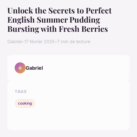
Unlock the Secrets to Perfect
English Summer Pudding
Bursting with Fresh Berries
Gabriel
•
17 février 2025
•
7 min de lecture
Gabriel
G
TAGS
cooking