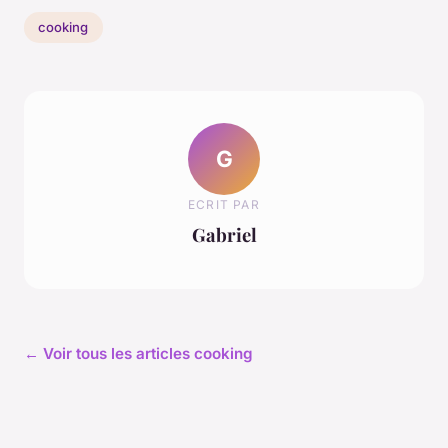
cooking
G
ECRIT PAR
Gabriel
← Voir tous les articles cooking