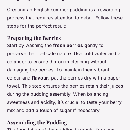
Creating an English summer pudding is a rewarding
process that requires attention to detail. Follow these
steps for the perfect result:
Preparing the Berries
Start by washing the
fresh berries
gently to
preserve their delicate nature. Use cold water and a
colander to ensure thorough cleaning without
damaging the berries. To maintain their vibrant
colour and
flavour
, pat the berries dry with a paper
towel. This step ensures the berries retain their juices
during the pudding assembly. When balancing
sweetness and acidity, it’s crucial to taste your berry
mix and add a touch of sugar if necessary.
Assembling the Pudding
The foundation of the pudding is crucial for even