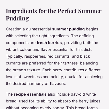
Ingredients for the Perfect Summer
Pudding
Creating a quintessential
summer pudding
begins
with selecting the right ingredients. The defining
components are
fresh berries
, providing both the
vibrant colour and flavor essential for this dish.
Typically, raspberries, red currants, and black
currants are preferred for their tartness, balancing
the bread’s texture. Each berry contributes different
levels of sweetness and acidity, crucial for achieving
the desired harmony of flavours.
The
recipe essentials
also include day-old white
bread, used for its ability to absorb the berry juices
without becoming overly soggy. This bread forms