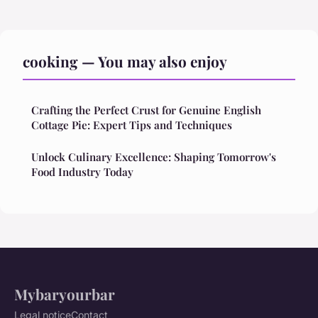
cooking — You may also enjoy
Crafting the Perfect Crust for Genuine English
Cottage Pie: Expert Tips and Techniques
Unlock Culinary Excellence: Shaping Tomorrow's
Food Industry Today
Mybaryourbar
Legal notice
Contact