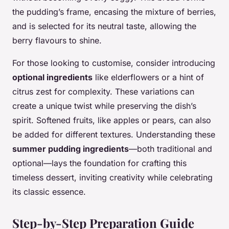
the pudding’s frame, encasing the mixture of berries,
and is selected for its neutral taste, allowing the
berry flavours to shine.
For those looking to customise, consider introducing
optional ingredients
like elderflowers or a hint of
citrus zest for complexity. These variations can
create a unique twist while preserving the dish’s
spirit. Softened fruits, like apples or pears, can also
be added for different textures. Understanding these
summer pudding ingredients
—both traditional and
optional—lays the foundation for crafting this
timeless dessert, inviting creativity while celebrating
its classic essence.
Step-by-Step Preparation Guide