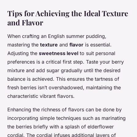
Tips for Achieving the Ideal Texture
and Flavor
When crafting an English summer pudding,
mastering the
texture
and
flavor
is essential.
Adjusting the
sweetness level
to suit personal
preferences is a critical first step. Taste your berry
mixture and add sugar gradually until the desired
balance is achieved. This ensures the tartness of
fresh berries isn’t overshadowed, maintaining the
characteristic vibrant flavors.
Enhancing the richness of flavors can be done by
incorporating simple techniques such as marinating
the berries briefly with a splash of elderflower
cordial. The cordial infuses additional layers of